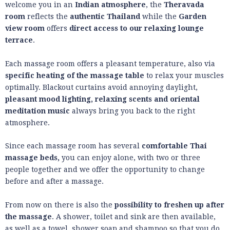
welcome you in an
Indian atmosphere
, the
Theravada
room
reflects the
authentic Thailand
while the
Garden
view room
offers
direct access to our relaxing lounge
terrace
.
Each massage room offers a pleasant temperature, also via
specific heating of the massage table
to relax your muscles
optimally. Blackout curtains avoid annoying daylight,
pleasant mood lighting, relaxing scents and oriental
meditation music
always bring you back to the right
atmosphere.
Since each massage room has several
comfortable Thai
massage beds,
you can enjoy alone, with two or three
people together and we offer the opportunity to change
before and after a massage.
From now on there is also the
possibility to freshen up after
the massage
. A shower, toilet and sink are then available,
as well as a towel, shower soap and shampoo so that you do