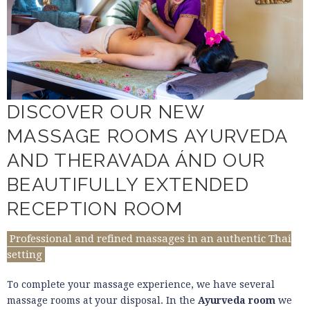
DISCOVER OUR NEW
MASSAGE ROOMS AYURVEDA
AND THERAVADA ÁND OUR
BEAUTIFULLY EXTENDED
RECEPTION ROOM
Professional and refined massages in an authentic Thai
setting
To complete your massage experience, we have several
massage rooms at your disposal. In the
Ayurveda room
we