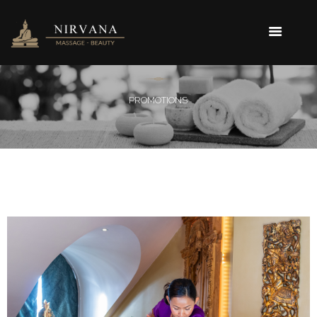
PROMOTIONS