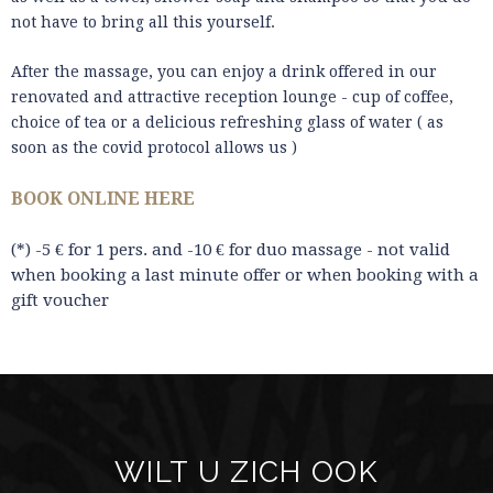
not have to bring all this yourself.
After the massage, you can enjoy a drink offered in our
renovated and attractive reception lounge - cup of coffee,
choice of tea or a delicious refreshing glass of water ( as
soon as the covid protocol allows us )
BOOK ONLINE HERE
(*) -5 € for 1 pers. and -10 € for duo massage - not valid
when booking a last minute offer or when booking with a
gift voucher
WILT U ZICH OOK