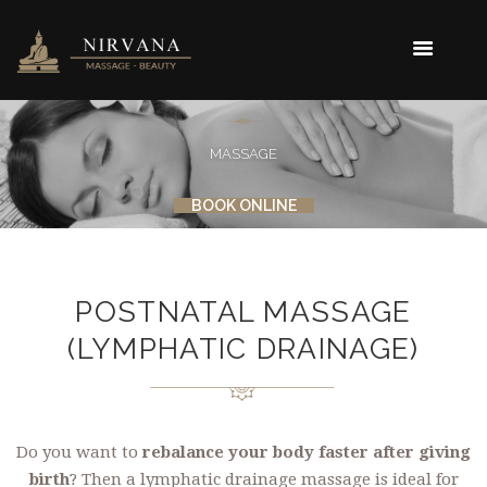
MASSAGE
BOOK ONLINE
POSTNATAL MASSAGE
(LYMPHATIC DRAINAGE)
Do you want to
rebalance your body faster after giving
birth
? Then a lymphatic drainage massage is ideal for