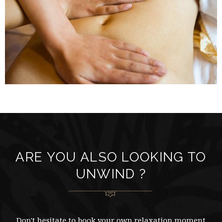
ARE YOU ALSO LOOKING TO
UNWIND ?
Don't hesitate to book your own relaxation moment