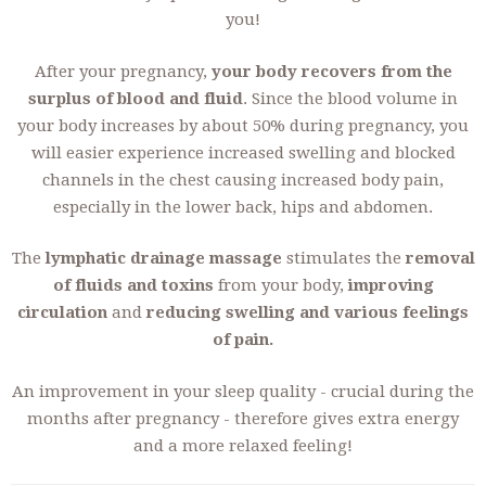
you!
After your pregnancy,
your body recovers from the
surplus of blood and fluid
. Since the blood volume in
your body increases by about 50% during pregnancy, you
will easier experience increased swelling and blocked
channels in the chest causing increased body pain,
especially in the lower back, hips and abdomen.
The
lymphatic drainage massage
stimulates the
removal
of fluids and toxins
from your body,
improving
circulation
and
reducing swelling and various feelings
of pain.
An improvement in your sleep quality - crucial during the
months after pregnancy - therefore gives extra energy
and a more relaxed feeling!