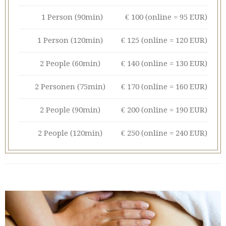
1 Person (90min)
€ 100 (online = 95 EUR)
1 Person (120min)
€ 125 (online = 120 EUR)
2 People (60min)
€ 140 (online = 130 EUR)
2 Personen (75min)
€ 170 (online = 160 EUR)
2 People (90min)
€ 200 (online = 190 EUR)
2 People (120min)
€ 250 (online = 240 EUR)