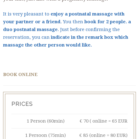
It is very pleasant to
enjoy a postnatal massage with
your partner or a friend
. You then
book for 2 people. a
duo postnatal massage
. Just before confirming the
reservation, you can
indicate in the remark box which
massage the other person would like.
BOOK ONLINE
PRICES
1 Person (60min)
€ 70 ( online = 65 EUR
1 Persoon (75min)
€ 85 (online = 80 EUR)