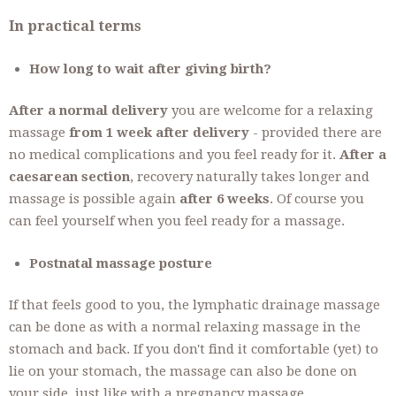
In practical terms
How long to wait after giving birth?
After a normal delivery
you are welcome for a relaxing
massage
from 1 week after delivery
- provided there are
no medical complications and you feel ready for it.
After a
caesarean section
, recovery naturally takes longer and
massage is possible again
after 6 weeks
. Of course you
can feel yourself when you feel ready for a massage.
Postnatal massage posture
If that feels good to you, the lymphatic drainage massage
can be done as with a normal relaxing massage in the
stomach and back. If you don't find it comfortable (yet) to
lie on your stomach, the massage can also be done on
your side, just like with a pregnancy massage.