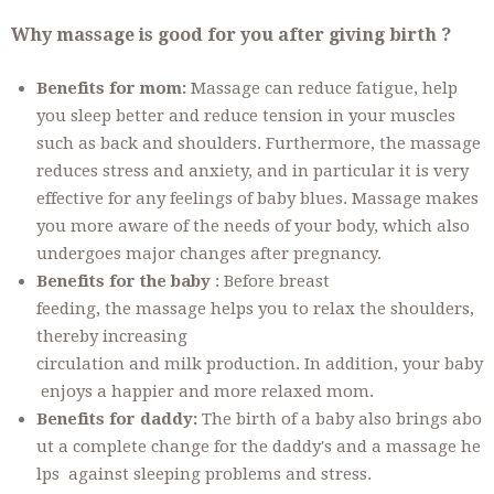
Why massage is good for you after giving birth ?
Benefits for mom:
Massage can reduce fatigue, help
you sleep better and reduce tension in your muscles
such as back and shoulders. Furthermore, the massage
reduces stress and anxiety, and in particular it is very
effective for any feelings of baby blues. Massage makes
you more aware of the needs of your body, which also
undergoes major changes after pregnancy.
Benefits for the baby
: Before breast
feeding, the massage helps you to relax the shoulders,
thereby increasing
circulation and milk production. In addition, your baby
enjoys a happier and more relaxed mom.
Benefits for daddy:
The birth of a baby also brings abo
ut a complete change for the daddy's and a massage he
lps against sleeping problems and stress.